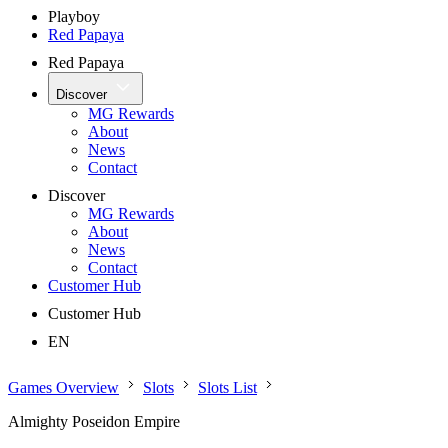
Playboy
Red Papaya
Red Papaya
Discover
MG Rewards
About
News
Contact
Discover
MG Rewards
About
News
Contact
Customer Hub
Customer Hub
EN
Games Overview
Slots
Slots List
Almighty Poseidon Empire