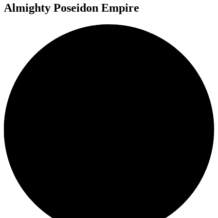
Almighty Poseidon Empire