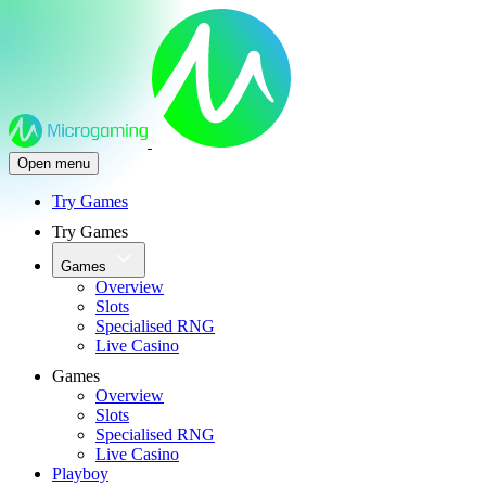
Open menu
Try Games
Try Games
Games
Overview
Slots
Specialised RNG
Live Casino
Games
Overview
Slots
Specialised RNG
Live Casino
Playboy