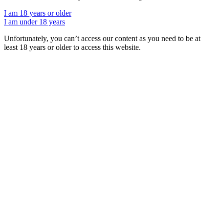
I am 18 years or older
I am under 18 years
Unfortunately, you can’t access our content as you need to be at
least 18 years or older to access this website.