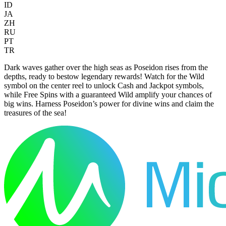
ID
JA
ZH
RU
PT
TR
Dark waves gather over the high seas as Poseidon rises from the
depths, ready to bestow legendary rewards! Watch for the Wild
symbol on the center reel to unlock Cash and Jackpot symbols,
while Free Spins with a guaranteed Wild amplify your chances of
big wins. Harness Poseidon’s power for divine wins and claim the
treasures of the sea!