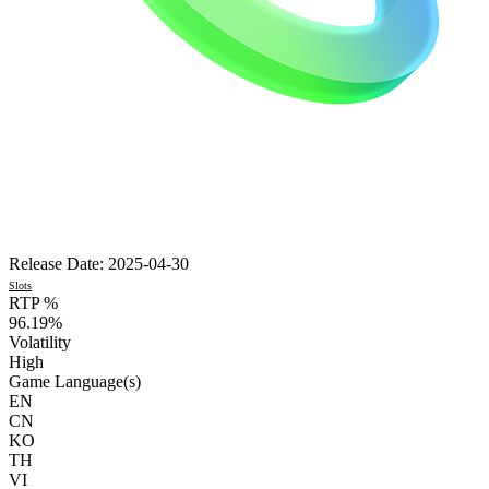
Release Date:
2025-04-30
Slots
RTP %
96.19%
Volatility
High
Game Language(s)
EN
CN
KO
TH
VI