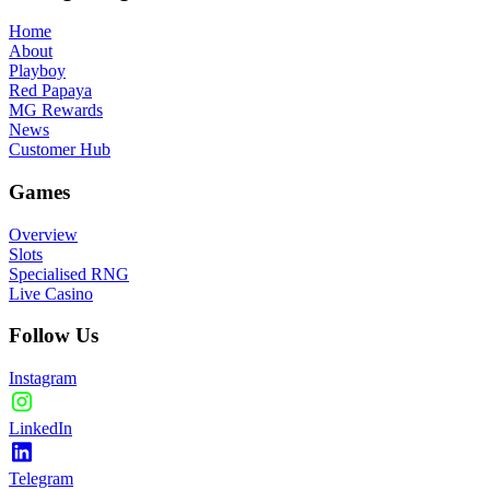
Home
About
Playboy
Red Papaya
MG Rewards
News
Customer Hub
Games
Overview
Slots
Specialised RNG
Live Casino
Follow Us
Instagram
LinkedIn
Telegram