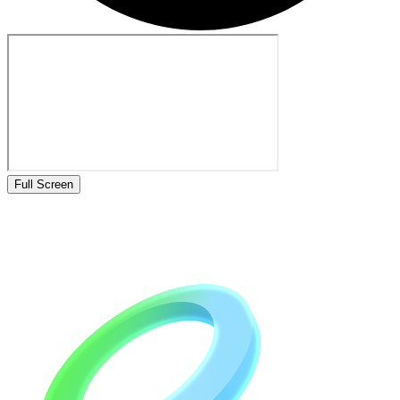
Full Screen