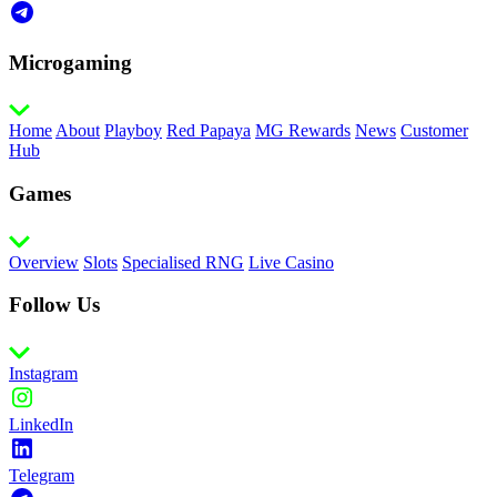
Microgaming
Home
About
Playboy
Red Papaya
MG Rewards
News
Customer
Hub
Games
Overview
Slots
Specialised RNG
Live Casino
Follow Us
Instagram
LinkedIn
Telegram