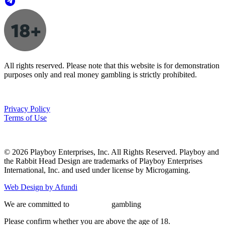
All rights reserved. Please note that this website is for demonstration
purposes only and real money gambling is strictly prohibited.
Privacy Policy
Terms of Use
© 2026 Playboy Enterprises, Inc. All Rights Reserved. Playboy and
the Rabbit Head Design are trademarks of Playboy Enterprises
International, Inc. and used under license by Microgaming.
Web Design by Afundi
We are committed to
responsible
gambling
Please confirm whether you are above the age of 18.