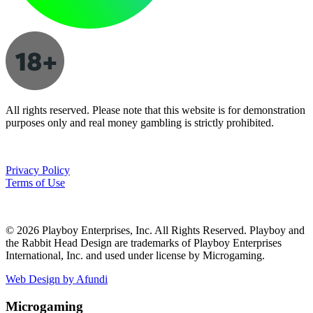
All rights reserved. Please note that this website is for demonstration
purposes only and real money gambling is strictly prohibited.
Privacy Policy
Terms of Use
© 2026 Playboy Enterprises, Inc. All Rights Reserved. Playboy and
the Rabbit Head Design are trademarks of Playboy Enterprises
International, Inc. and used under license by Microgaming.
Web Design by Afundi
Microgaming