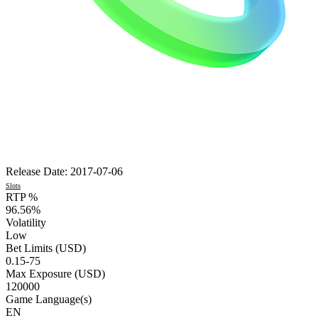
Release Date:
2017-07-06
Slots
RTP %
96.56%
Volatility
Low
Bet Limits (USD)
0.15-75
Max Exposure (USD)
120000
Game Language(s)
EN