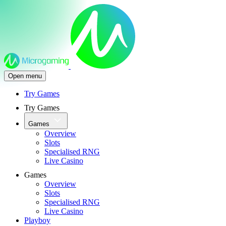
Open menu
Try Games
Try Games
Games
Overview
Slots
Specialised RNG
Live Casino
Games
Overview
Slots
Specialised RNG
Live Casino
Playboy