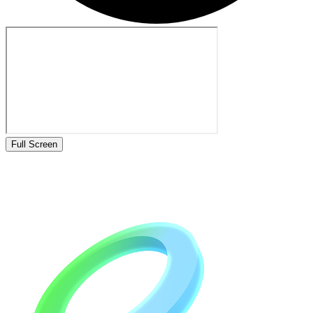
Full Screen