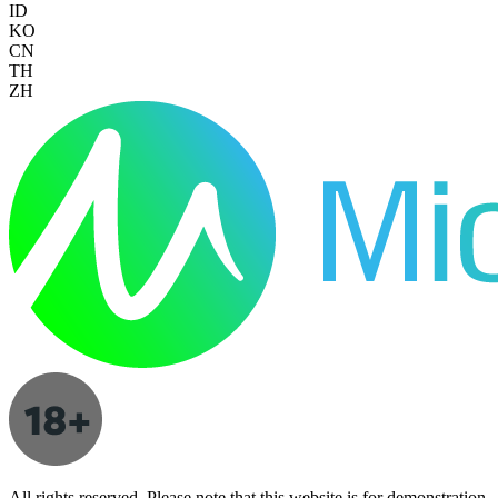
ID
KO
CN
TH
ZH
All rights reserved. Please note that this website is for demonstration