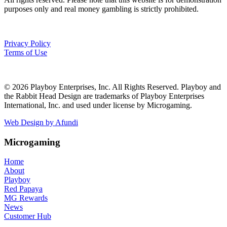
purposes only and real money gambling is strictly prohibited.
Privacy Policy
Terms of Use
© 2026 Playboy Enterprises, Inc. All Rights Reserved. Playboy and
the Rabbit Head Design are trademarks of Playboy Enterprises
International, Inc. and used under license by Microgaming.
Web Design by Afundi
Microgaming
Home
About
Playboy
Red Papaya
MG Rewards
News
Customer Hub