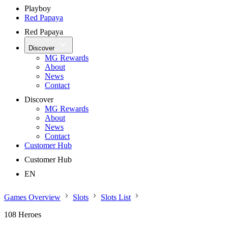
Playboy
Red Papaya
Red Papaya
Discover
MG Rewards
About
News
Contact
Discover
MG Rewards
About
News
Contact
Customer Hub
Customer Hub
EN
Games Overview
Slots
Slots List
108 Heroes