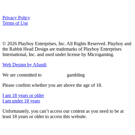
Privacy Policy
Terms of Use
© 2026 Playboy Enterprises, Inc. All Rights Reserved. Playboy and
the Rabbit Head Design are trademarks of Playboy Enterprises
International, Inc. and used under license by Microgaming.
Web Design by Afundi
We are committed to
responsible
gambling
Please confirm whether you are above the age of 18.
I am 18 years or older
I am under 18 years
Unfortunately, you can’t access our content as you need to be at
least 18 years or older to access this website.