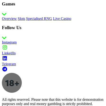
Games
Overview
Slots
Specialised RNG
Live Casino
Follow Us
Instagram
LinkedIn
Telegram
All rights reserved. Please note that this website is for demonstration
purposes only and real money gambling is strictly prohibited.