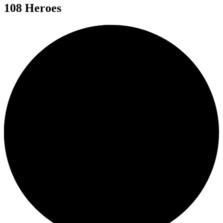
108 Heroes