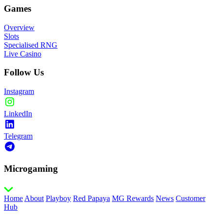
Games
Overview
Slots
Specialised RNG
Live Casino
Follow Us
Instagram
LinkedIn
Telegram
Microgaming
Home
About
Playboy
Red Papaya
MG Rewards
News
Customer
Hub