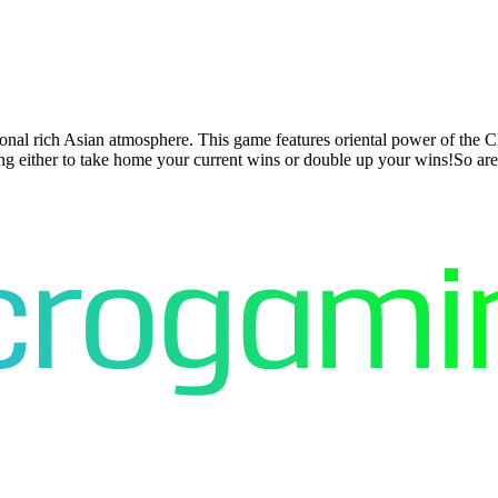
ional rich Asian atmosphere. This game features oriental power of the Ch
 either to take home your current wins or double up your wins!So are