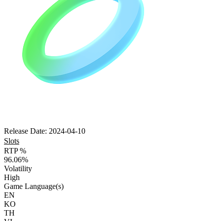
Release Date:
2024-04-10
Slots
RTP %
96.06%
Volatility
High
Game Language(s)
EN
KO
TH