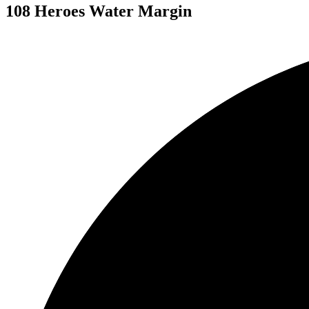
108 Heroes Water Margin