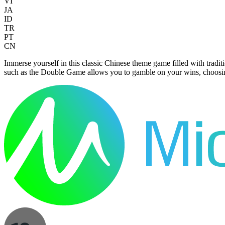
VI
JA
ID
TR
PT
CN
Immerse yourself in this classic Chinese theme game filled with tradit
such as the Double Game allows you to gamble on your wins, choosing