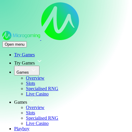
Open menu
Try Games
Try Games
Games
Overview
Slots
Specialised RNG
Live Casino
Games
Overview
Slots
Specialised RNG
Live Casino
Playboy