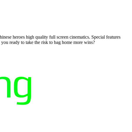
inese heroes high quality full screen cinematics. Special features
 you ready to take the risk to bag home more wins?