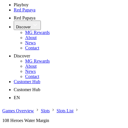
Playboy
Red Papaya
Red Papaya
Discover
MG Rewards
About
News
Contact
Discover
MG Rewards
About
News
Contact
Customer Hub
Customer Hub
EN
Games Overview
Slots
Slots List
108 Heroes Water Margin